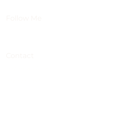
Follow Me
Contact
contact@yogaface.net
917-673-7341