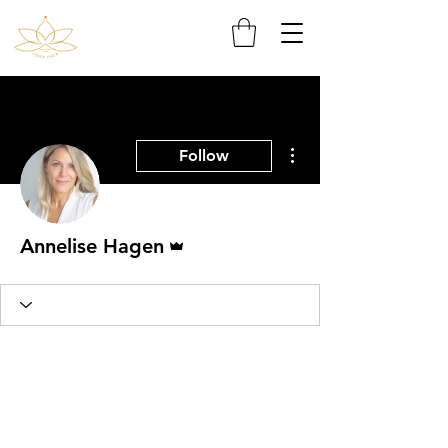
More actions
Follow
Admin
Annelise Hagen