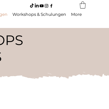
ngen
Workshops & Schulungen
More
OPS
S