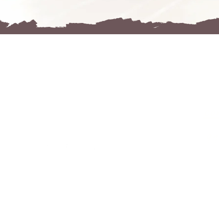
R
FOLGE
MIR
co
91