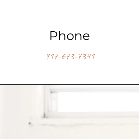
Phone
917-673-7341