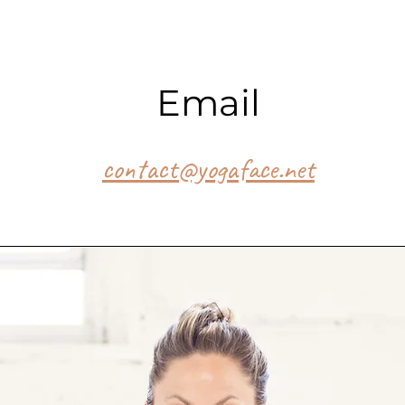
Email
contact@yogaface.net