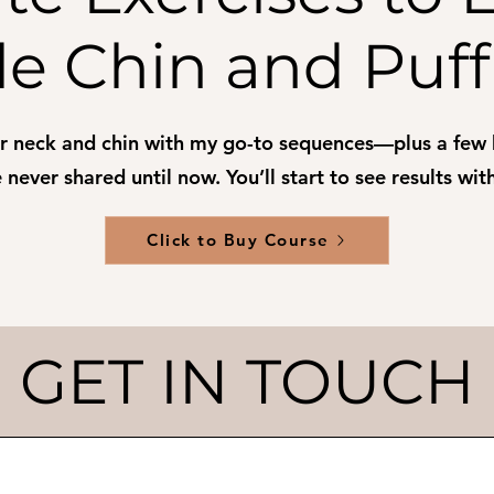
e Chin and Puff
ur neck and chin with my go-to sequences—plus a few
 never shared until now. You’ll start to see results wi
Click to Buy Course
GET IN TOUCH