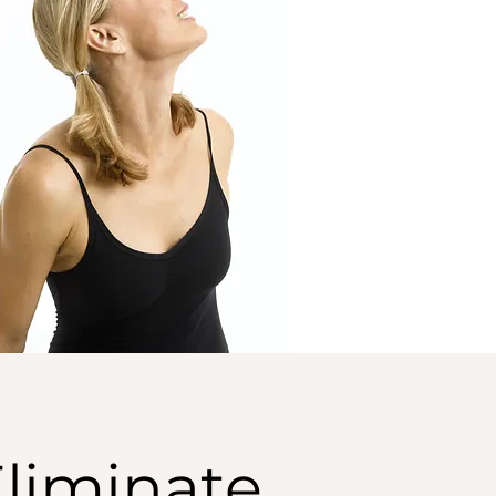
Eliminate