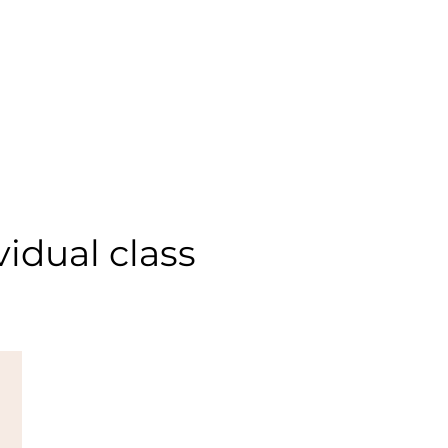
idual class