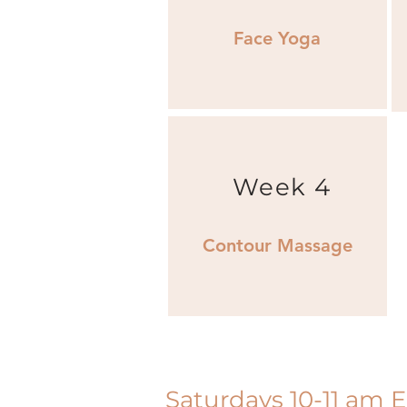
Face Yoga
Week 4
Contour Massage
Saturdays 10-11 am 