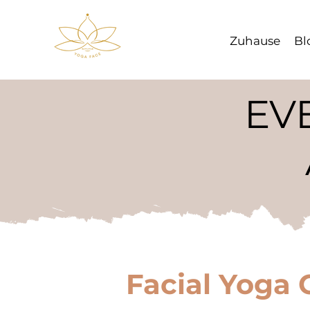
Zuhause
Bl
EV
Facial Yoga 