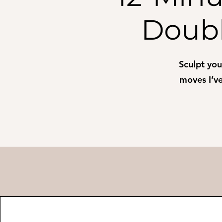
Doubl
Sculpt yo
moves I’ve