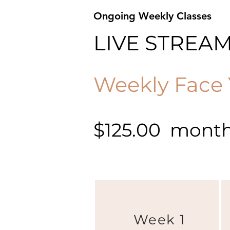
Ongoing Weekly Classes
LIVE STREA
Weekly Face 
$125.00 monthl
Week 1