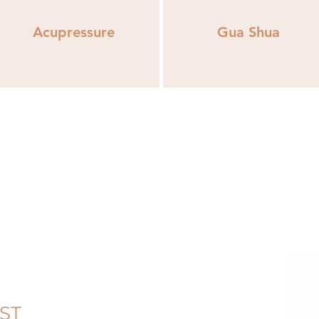
Acupressure
Gua Shua
EST