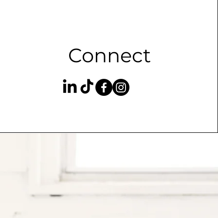
Connect