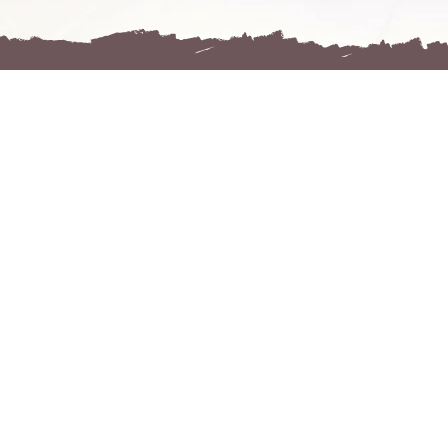
KONTAKT
ntact@yogaface.net
7-673-7341