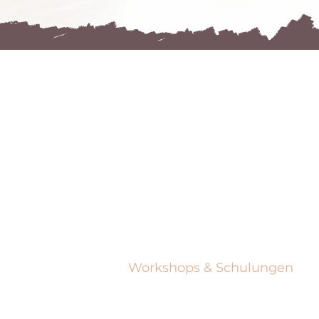
NAVIGIE
EN
Zuhause
Bloggen
Zuhause
Zuhause
Workshops & Schulungen
Workshops & Schulungen
Zuhause
Zuhause