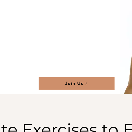
Join Us
te Exercises to 