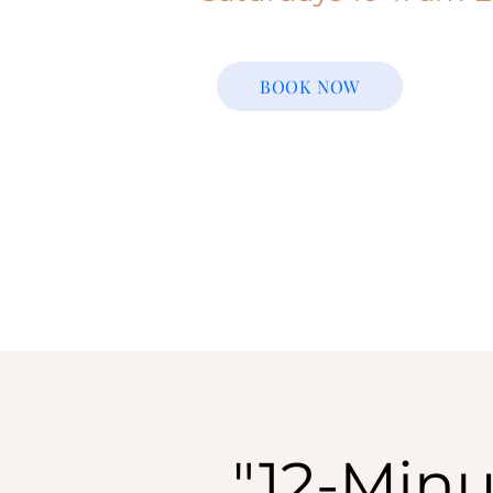
BOOK NOW
"12-Minu