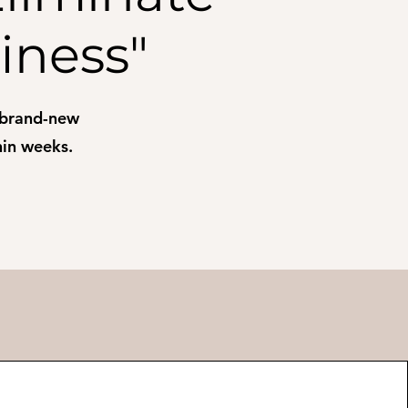
iness"
 brand-new
thin weeks.