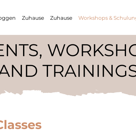
oggen
Zuhause
Zuhause
Workshops & Schulu
ENTS, WORKSH
AND TRAINING
Classes