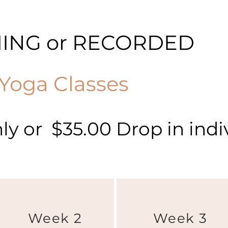
MING or RECORDED
Yoga Classes
y or $35.00 Drop in indiv
Week 2
Week 3