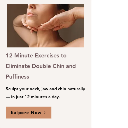
12-Minute Exercises to
Eliminate Double Chin and
Puffiness
Sculpt your neck, jaw and chin naturally
— in just 12 minutes a day.
Exlpore Now