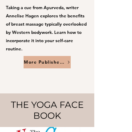
Taking a cue from Ayurveda, writer
Annelise Hagen explores the benefits
of breast massage typically overlooked
by Western bodywork. Learn how to
incorporate it into your self-care
routine.
More Published Work
THE YOGA FACE
BOOK