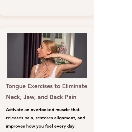
Tongue Exercises to Eliminate
Neck, Jaw, and Back Pain
Activate an overlooked muscle that
releases pain, restores alignment, and
improves how you feel every day