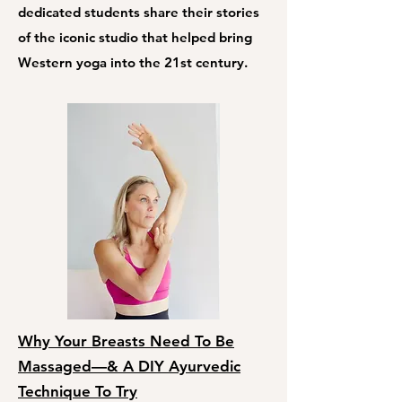
dedicated students share their stories
of the iconic studio that helped bring
Western yoga into the 21st century.
Why Your Breasts Need To Be
Massaged—& A DIY Ayurvedic
Technique To Try