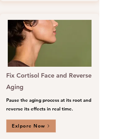
Fix Cortisol Face and Reverse
Aging
Pause the aging process at its root and
reverse its effects in real time.
Exlpore Now