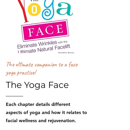
The ultimate companion to a face
yoga practice!
The Yoga Face
Each chapter details different
aspects of yoga and how it relates to
facial wellness and rejuvenation.