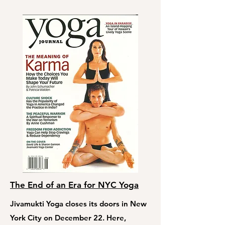
The End of an Era for NYC Yoga
Jivamukti Yoga closes its doors in New
York City on December 22. Here,