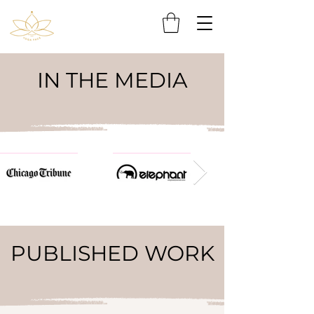
IN THE MEDIA
PUBLISHED WORK