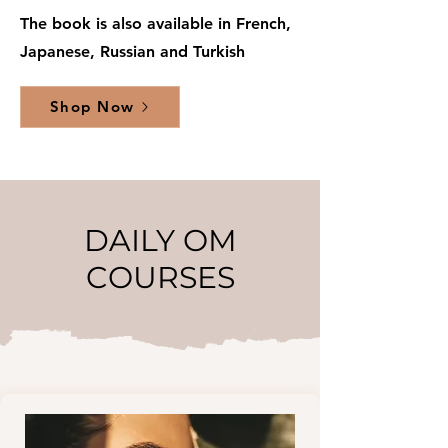
The book is also available in French,
Japanese, Russian and Turkish
Shop Now
DAILY OM
COURSES