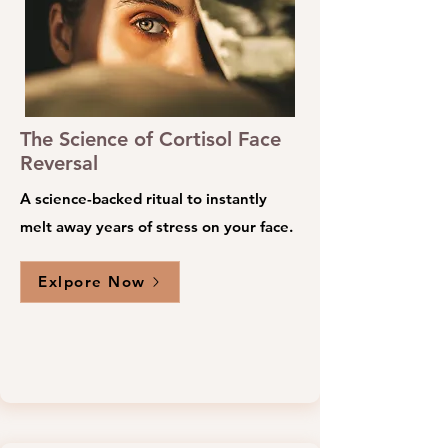
The Science of Cortisol Face
Reversal
A science-backed ritual to instantly
melt away years of stress on your face.
Exlpore Now